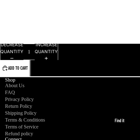
L
XL
2XL
DECREASE
INCREASE
QUANTITY
QUANTITY
ADD TO CART
Shop
About Us
FAQ
Privacy Policy
Return Policy
Shipping Policy
Terms & Conditions
Find it
Refund policy
Terms of Service
Refund policy
Privacy policy
Connect