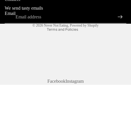
Terms of service
We send tasty emails
Shipping policy
Email
Contact information
© 2026
Never Not Eating
,
Powered by Shopify
Terms and Policies
Facebook
Instagram
$30.00 CAD