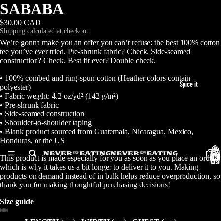
SABABA
$30.00 CAD
Shipping calculated at checkout.
We’re gonna make you an offer you can’t refuse: the best 100% cotton
tee you’ve ever tried. Pre-shrunk fabric? Check. Side-seamed
construction? Check. Best fit ever? Double check.
• 100% combed and ring-spun cotton (Heather colors contain
Spice it
polyester)
• Fabric weight: 4.2 oz/yd² (142 g/m²)
• Pre-shrunk fabric
• Side-seamed construction
• Shoulder-to-shoulder taping
• Blank product sourced from Guatemala, Nicaragua, Mexico,
Honduras, or the US
TOTA
ITEM
This product is made especially for you as soon as you place an order,
IN
CART
which is why it takes us a bit longer to deliver it to you. Making
0
products on demand instead of in bulk helps reduce overproduction, so
thank you for making thoughtful purchasing decisions!
7 Spice
Size guide
Baharat